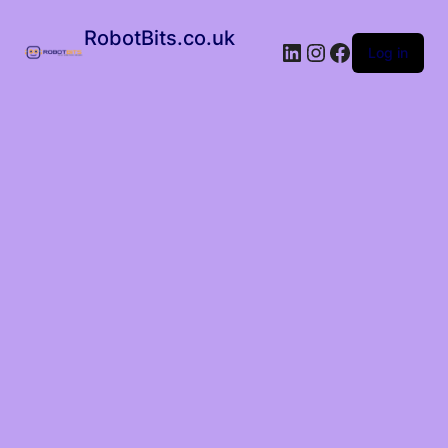
RobotBits.co.uk
Log in