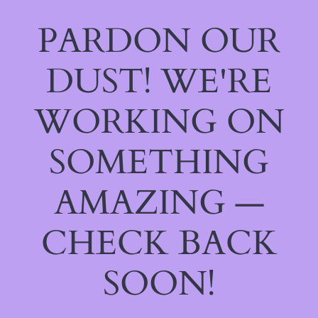
PARDON OUR
DUST! WE'RE
WORKING ON
SOMETHING
AMAZING —
CHECK BACK
SOON!