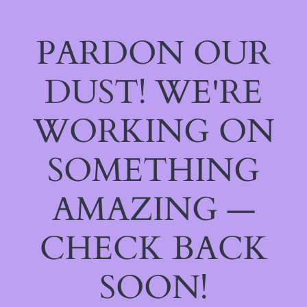
PARDON OUR
DUST! WE'RE
WORKING ON
SOMETHING
AMAZING —
CHECK BACK
SOON!