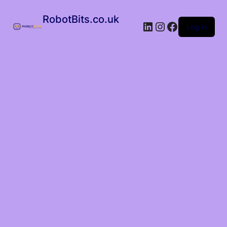
RobotBits.co.uk
Log in