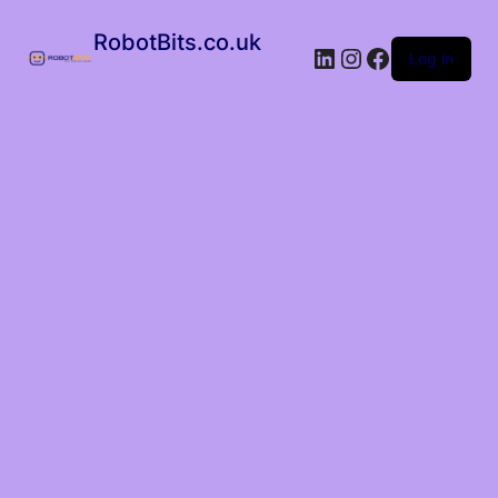
RobotBits.co.uk
Log in