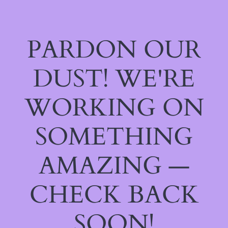
PARDON OUR
DUST! WE'RE
WORKING ON
SOMETHING
AMAZING —
CHECK BACK
SOON!