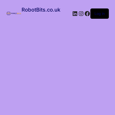
RobotBits.co.uk
Log in