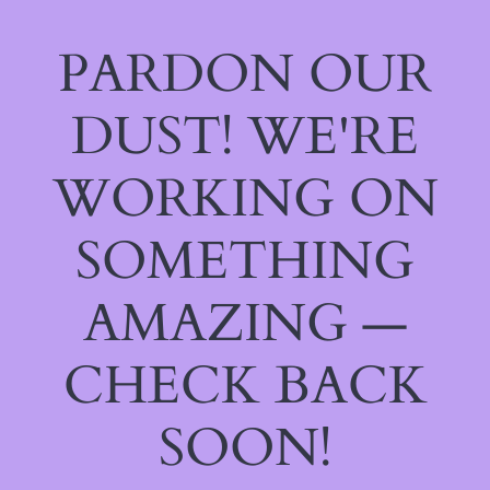
PARDON OUR
DUST! WE'RE
WORKING ON
SOMETHING
AMAZING —
CHECK BACK
SOON!