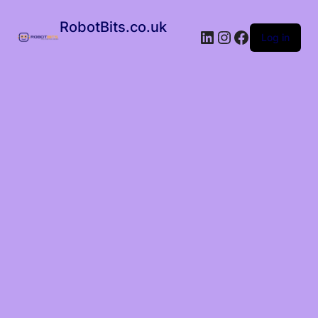
RobotBits.co.uk
Log in