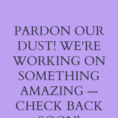
PARDON OUR
DUST! WE'RE
WORKING ON
SOMETHING
AMAZING —
CHECK BACK